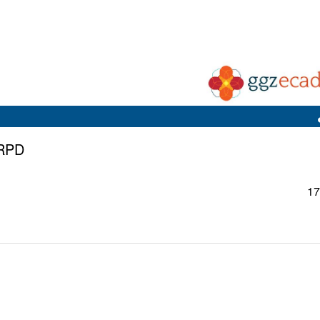
CRPD
17