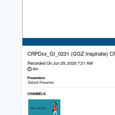
CRPDxx_GI_0231 (GGZ Inspiratie) 
Recorded On
Jun 29, 2020 7:21 AM
4m
Presenters:
Default Presenter
CHANNELS