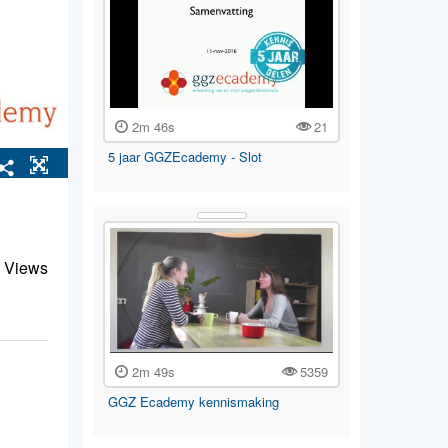
2m 46s
21
5 jaar GGZEcademy - Slot
 Views
2m 49s
5359
GGZ Ecademy kennismaking