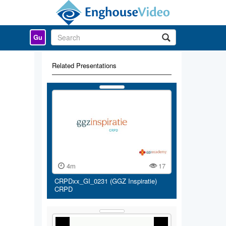
Gu
Related Presentations
4m
17
CRPDxx_GI_0231 (GGZ Inspiratie)
CRPD