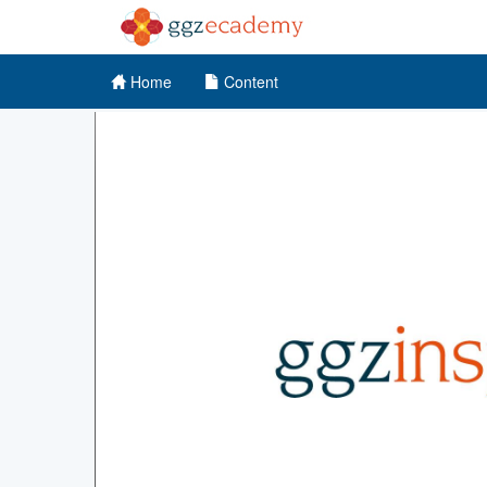
Home
Content